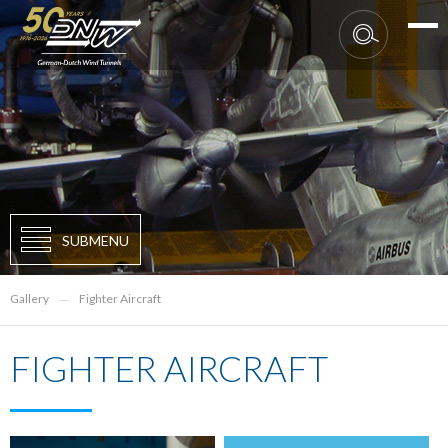
SUBMENU
Gallery
Fighter Aircraft
FIGHTER AIRCRAFT