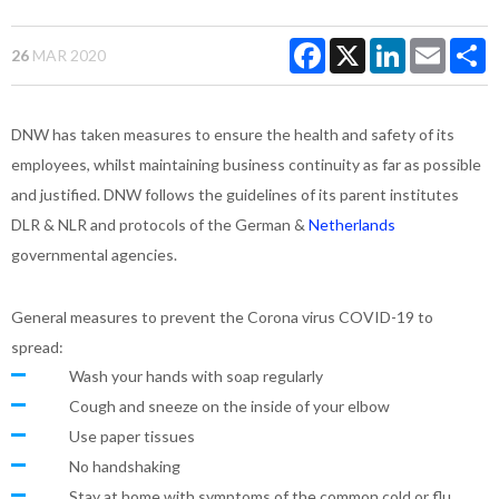
Facebook
X
LinkedIn
Email
S
26
MAR 2020
DNW has taken measures to ensure the health and safety of its
employees, whilst maintaining business continuity as far as possible
and justified. DNW follows the guidelines of its parent institutes
DLR & NLR and protocols of the German &
Netherlands
governmental agencies.
General measures to prevent the Corona virus COVID-19 to
spread:
Wash your hands with soap regularly
Cough and sneeze on the inside of your elbow
Use paper tissues
No handshaking
Stay at home with symptoms of the common cold or flu