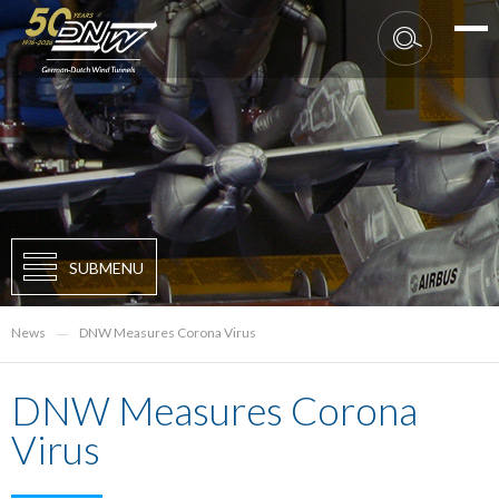
SUBMENU
News
DNW Measures Corona Virus
DNW Measures Corona
Virus