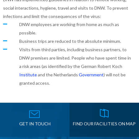
social interactions, hygiene, travel and visits to DNW. To prevent
infections and limit the consequences of the virus:
DNW employees are working from home as much as
possible.
Business trips are reduced to the absolute minimum.
Visits from third parties, including business partners, to
DNW premises are limited. People who have spent time in
a risk areas (as identified by the German Robert Koch
Institute
and the Netherlands
Government
) will not be
granted access.
GET IN TOUCH
FIND OUR FACILITIES ON MAP