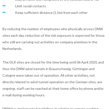
Limit social contacts
Keep sufficient distance (1.5m) from each other
By reducing the number of employees who physically access DNW
sites each day, reduction of the risk exposure is expected for those
who still are carrying out activities on company premises in the
Netherlands.
The DLR sites are closed for the time being until 06 April 2020, and
thus the DNW wind tunnels in Braunschweig, Göttingen and
Cologne were taken out of operation. All other activities, not
directly related to wind tunnel operation on the German sites, are
ongoing; staff can be reached at their home office by phone and/or
e-mail during working hours.
DNW has implemented guidelines in relation to remote working,