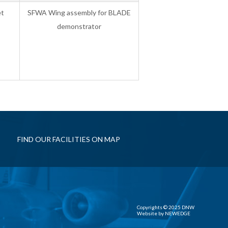
et
SFWA Wing assembly for BLADE
demonstrator
FIND OUR FACILITIES ON MAP
Copyrights © 2025 DNW
Website by
NEWEDGE