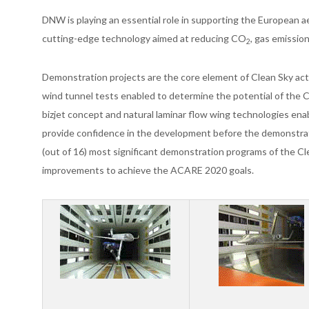
DNW is playing an essential role in supporting the European a
cutting-edge technology aimed at reducing CO
, gas emissio
2
Demonstration projects are the core element of Clean Sky acti
wind tunnel tests enabled to determine the potential of the 
bizjet concept and natural laminar flow wing technologies ena
provide confidence in the development before the demonstrat
(out of 16) most significant demonstration programs of the Cl
improvements to achieve the ACARE 2020 goals.