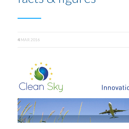
4
MAR 2016