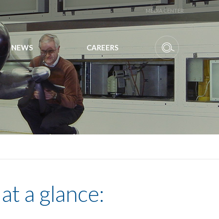
MEDIA CENTER
NEWS
CAREERS
at a glance: