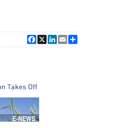
Facebook
X
LinkedIn
Email
Share