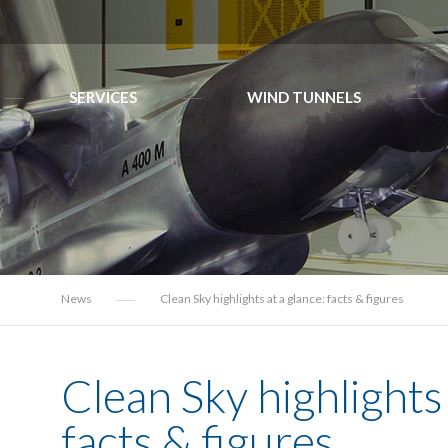
SERVICES
WIND TUNNELS
News
Clean Sky highlights at a glance: facts & figures
Clean Sky highlights 
facts & figures