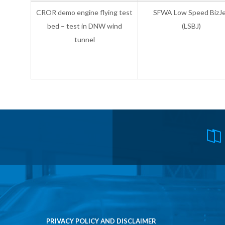
CROR demo engine flying test
SFWA Low Speed BizJ
bed – test in DNW wind
(LSBJ)
tunnel
PRIVACY POLICY AND DISCLAIMER