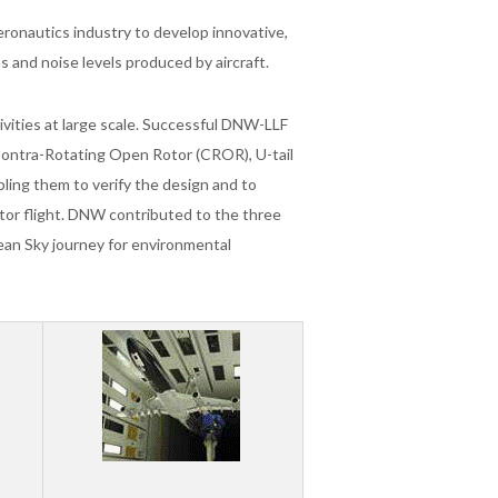
eronautics industry to develop innovative,
ns and noise levels produced by aircraft.
vities at large scale. Successful DNW-LLF
Contra-Rotating Open Rotor (CROR), U-tail
bling them to verify the design and to
or flight. DNW contributed to the three
ean Sky journey for environmental