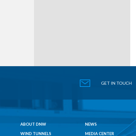
GET IN TOUCH
ABOUT DNW
NEWS
WIND TUNNELS
MEDIA CENTER