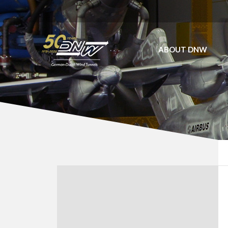
ABOUT DNW